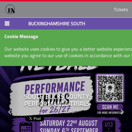
Tickets
BUCKINGHAMSHIRE SOUTH
Cookie Message
Our website uses cookies to give you a better website experienc
website you agree to our use of cookies in accordance with our
Next
Nex
SOUTH BUCKS COUNTY
PERFORMANCE TRIALS