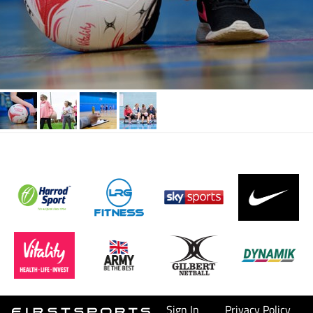
Sign In
Privacy Policy