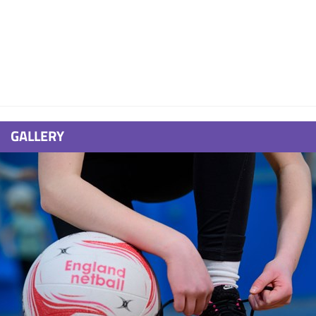
GALLERY