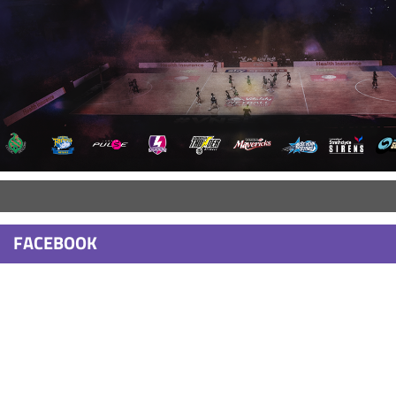
FACEBOOK