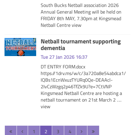
South Bucks Netball association 2026
Annual General Meeting will be held on
FRIDAY 8th MAY, 7.30pm at Kingsmead
Netball Centre
view
Netball tournament supporting
dementia
Tue 27 Jan 2026 16:37
DT ENTRY FORM.docx
https://1drv.ms/w/c/3a720a8e54abdca1/
IQBs1EcnWxuzTYURq0Qe-DEAAcl-
2IvCzWzgq2p46TfZk9U?e=7CtVNP
Kingsmead Netball Centre are hosting a
netball tournament on 21st March 2 …
view
1
2
3
4