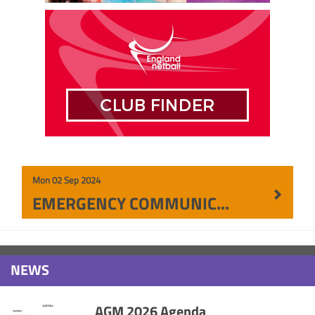
Mon 02 Sep 2024
EMERGENCY COMMUNICATION
NEWS
AGM 2026 Agenda