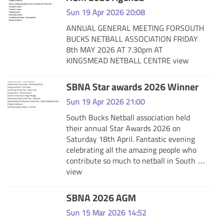
Sun 19 Apr 2026 20:08
ANNUAL GENERAL MEETING FORSOUTH
BUCKS NETBALL ASSOCIATION FRIDAY
8th MAY 2026 AT 7.30pm AT
KINGSMEAD NETBALL CENTRE
view
SBNA Star awards 2026 Winner
Sun 19 Apr 2026 21:00
South Bucks Netball association held
their annual Star Awards 2026 on
Saturday 18th April. Fantastic evening
celebrating all the amazing people who
contribute so much to netball in South …
view
SBNA 2026 AGM
Sun 15 Mar 2026 14:52