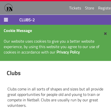
Tickets
Store
Registe
CLUBS-2
Cookie Message
Our website uses cookies to give you a better website
experience, by using this website you agree to our use of
cookies in accordance with our
Privacy Policy
Clubs
Clubs come in all sorts of shapes and sizes but all provide
great opportunities for people old and young to train or
compete in Netball. Clubs are usually run by our great
volunteers.