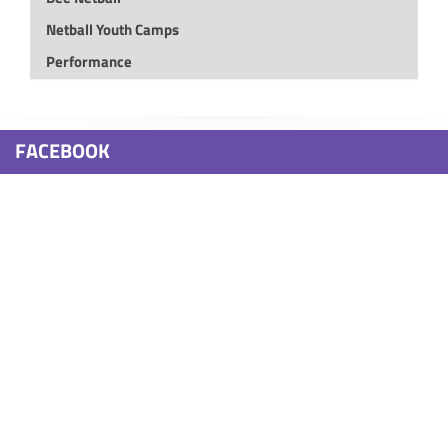
Netball Youth Camps
Performance
FACEBOOK