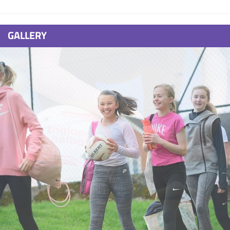
GALLERY