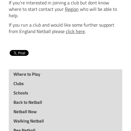
If you're interested in joining a club but dont know
where to start contact your
Region
who will be able to
help.
If you run a club and would like some further support
from England Netball please
click here
.
Where to Play
Clubs
Schools
Back to Netball
Netball Now
Walking Netball
Bee Netball