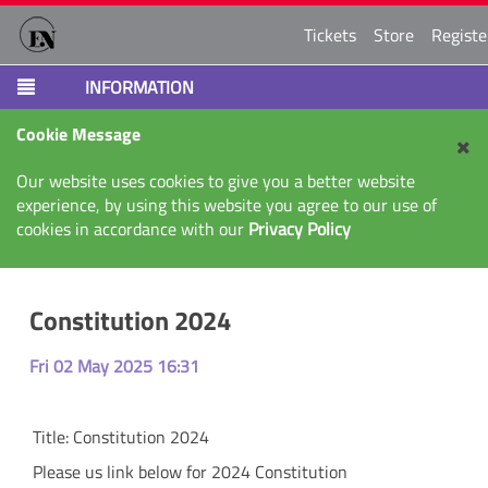
Tickets
Store
Registe
INFORMATION
Cookie Message
Our website uses cookies to give you a better website
experience, by using this website you agree to our use of
cookies in accordance with our
Privacy Policy
Constitution 2024
Fri 02 May 2025 16:31
Title:
Constitution 2024
Please us link below for 2024 Constitution