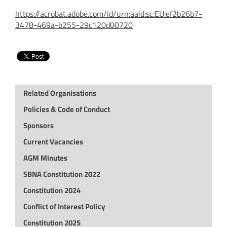
https://acrobat.adobe.com/id/urn:aaid:sc:EU:ef2b26b7-
3478-469a-b255-29c120d00720
Related Organisations
Policies & Code of Conduct
Sponsors
Current Vacancies
AGM Minutes
SBNA Constitution 2022
Constitution 2024
Conflict of Interest Policy
Constitution 2025