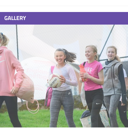
GALLERY