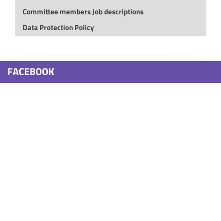
Committee members Job descriptions
Data Protection Policy
FACEBOOK