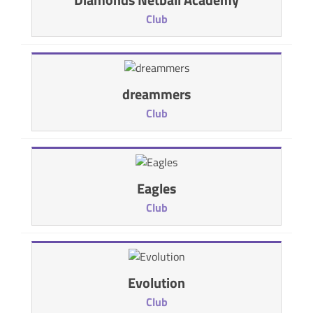
Club
dreammers
Club
Eagles
Club
Evolution
Club