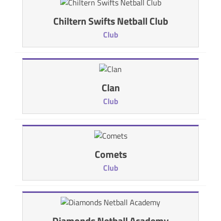
Chiltern Swifts Netball Club
Club
Clan
Club
Comets
Club
Diamonds Netball Academy