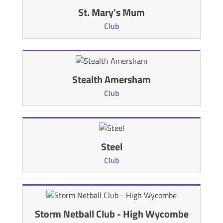
St. Mary's Mum
Club
Stealth Amersham
Club
Steel
Club
Storm Netball Club - High Wycombe