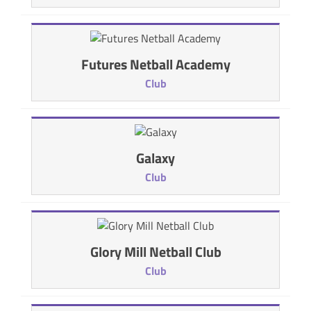
Futures Netball Academy
Club
Galaxy
Club
Glory Mill Netball Club
Club