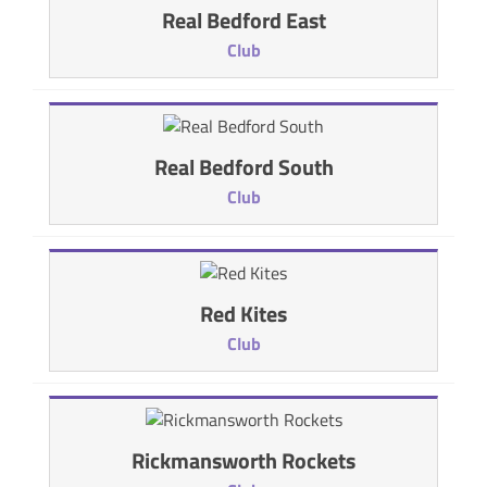
Real Bedford East
Club
Real Bedford South
Club
Red Kites
Club
Rickmansworth Rockets