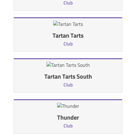
Club
Tartan Tarts
Club
Tartan Tarts South
Club
Thunder
Club