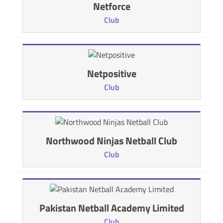
Netforce
Club
Netpositive
Club
Northwood Ninjas Netball Club
Club
Pakistan Netball Academy Limited
Club