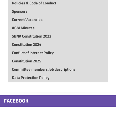
Policies & Code of Conduct
Sponsors
Current Vacancies
AGM Minutes
SBNA Constitution 2022
Constitution 2024
Conflict of Interest Policy
Constitution 2025
Committee members Job descriptions
Data Protection Policy
FACEBOOK