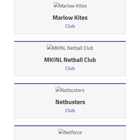
Marlow Kites
Club
MKINL Netball Club
Club
Netbusters
Club