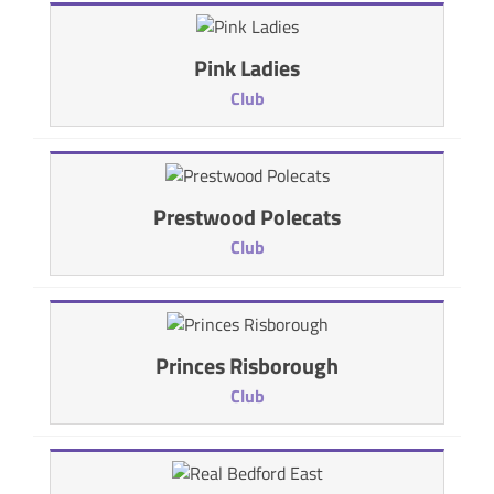
Pink Ladies
Club
Prestwood Polecats
Club
Princes Risborough
Club