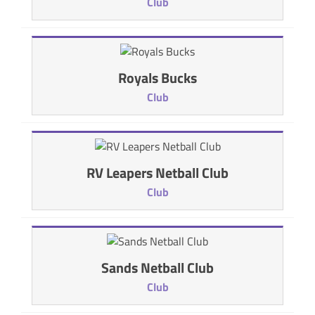
Club
Royals Bucks
Club
RV Leapers Netball Club
Club
Sands Netball Club
Club