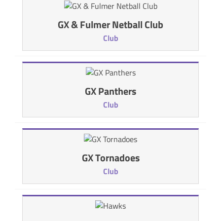
GX & Fulmer Netball Club
Club
GX Panthers
Club
GX Tornadoes
Club