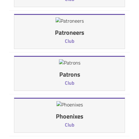
Patroneers
Club
Patrons
Club
Phoenixes
Club