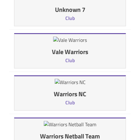
Unknown 7
Club
Vale Warriors
Club
Warriors NC
Club
Warriors Netball Team