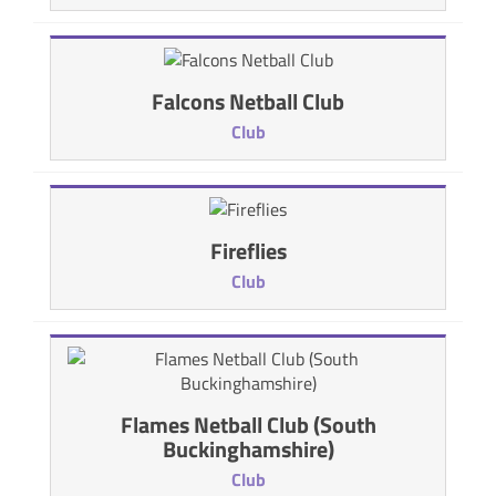
Falcons Netball Club
Club
Fireflies
Club
Flames Netball Club (South
Buckinghamshire)
Club