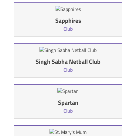
Sapphires
Club
Singh Sabha Netball Club
Club
Spartan
Club