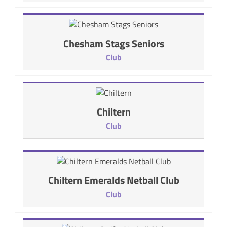
Chesham Stags Seniors
Club
Chiltern
Club
Chiltern Emeralds Netball Club
Club