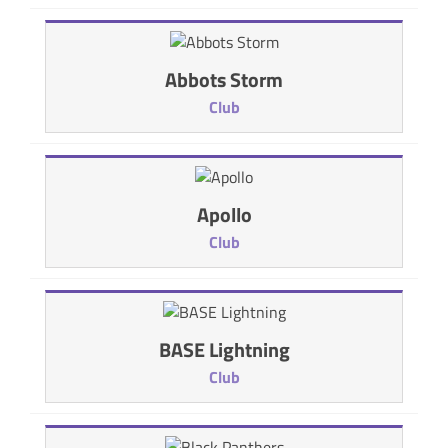
Abbots Storm
Club
Apollo
Club
BASE Lightning
Club