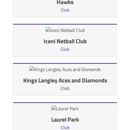
Hawks
Club
Iceni Netball Club
Club
Kings Langley Aces and Diamonds
Club
Laurel Park
Club