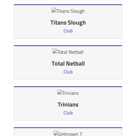
Titans Slough
Club
Total Netball
Club
Trinians
Club