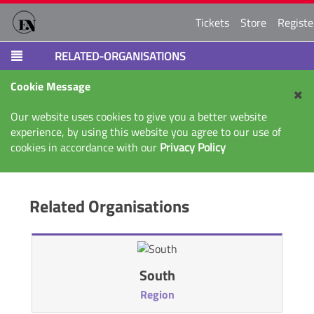
Tickets
Store
Registe
RELATED-ORGANISATIONS
Cookie Message
Our website uses cookies to give you a better website
experience, by using this website you agree to our use of
cookies in accordance with our
Privacy Policy
Related Organisations
South
Region