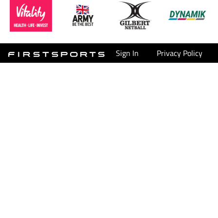
Sign In
Privacy Policy