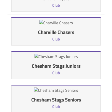
Club
Charville Chasers
Club
Chesham Stags Juniors
Club
Chesham Stags Seniors
Club