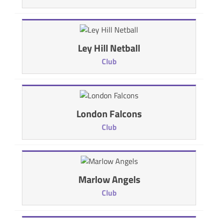
Ley Hill Netball
Club
London Falcons
Club
Marlow Angels
Club