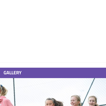
GALLERY