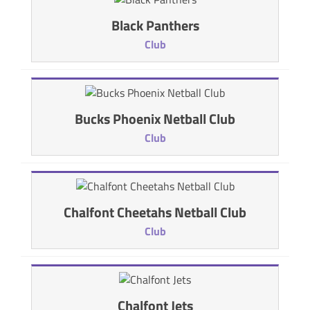
Black Panthers
Club
Bucks Phoenix Netball Club
Club
Chalfont Cheetahs Netball Club
Club
Chalfont Jets