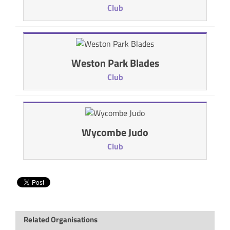
Club
Weston Park Blades
Club
Wycombe Judo
Club
Related Organisations