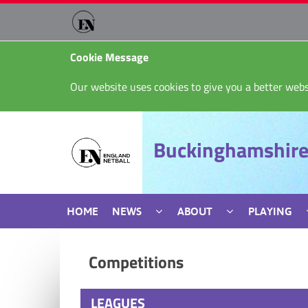
Cookie Message
Our website uses cookies to give you a better webs
Buckinghamshire
HOME
NEWS
ABOUT
PLAYING
Competitions
LEAGUES