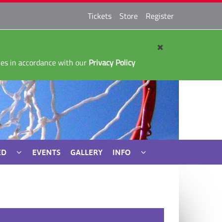
Tickets
Store
Register
kies in accordance with our
Privacy Policy
ED
EVENTS
GALLERY
INFO