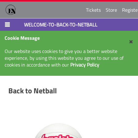
Tickets
Store
Registe
WELCOME-TO-BACK-TO-NETBALL
Cookie Message
Our website uses cookies to give you a better website
experience, by using this website you agree to our use of
cookies in accordance with our
Privacy Policy
Back to Netball