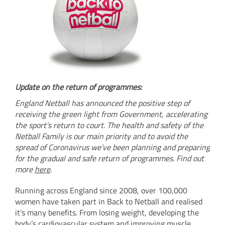
Update on the return of programmes:
England Netball has announced the positive step of
receiving the green light from Government, accelerating
the sport’s return to court. The health and safety of the
Netball Family is our main priority and to avoid the
spread of Coronavirus we’ve been planning and preparing
for the gradual and safe return of programmes. Find out
more
here
.
Running across England since 2008, over 100,000
women have taken part in Back to Netball and realised
it's many benefits. From losing weight, developing the
body’s cardiovascular system and improving muscle