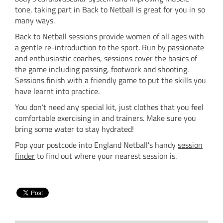
tone, taking part in Back to Netball is great for you in so
many ways.
Back to Netball sessions provide women of all ages with
a gentle re-introduction to the sport. Run by passionate
and enthusiastic coaches, sessions cover the basics of
the game including passing, footwork and shooting.
Sessions finish with a friendly game to put the skills you
have learnt into practice.
You don’t need any special kit, just clothes that you feel
comfortable exercising in and trainers. Make sure you
bring some water to stay hydrated!
Pop your postcode into England Netball's handy
session
finder
to find out where your nearest session is.