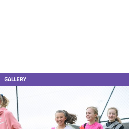
GALLERY