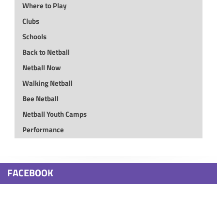
Where to Play
Clubs
Schools
Back to Netball
Netball Now
Walking Netball
Bee Netball
Netball Youth Camps
Performance
FACEBOOK