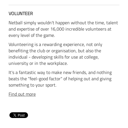
VOLUNTEER
Netball simply wouldn't happen without the time, talent
and expertise of over 16,000 incredible volunteers at
every level of the game.
Volunteering is a rewarding experience, not only
benefiting the club or organisation, but also the
individual - developing skills for use at college,
university or in the workplace.
It's a fantastic way to make new friends, and nothing
beats the "feel-good factor" of helping out and giving
something to your sport.
Find out more