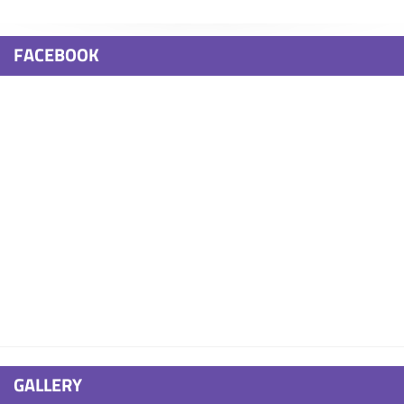
FACEBOOK
GALLERY