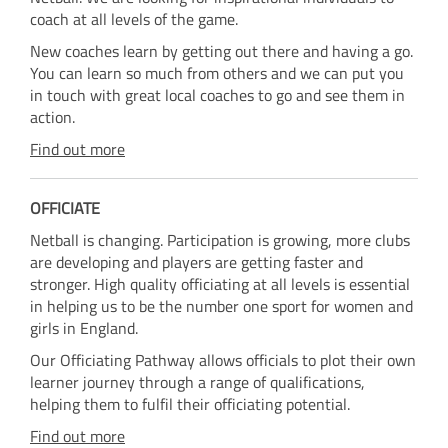
coach at all levels of the game.
New coaches learn by getting out there and having a go.
You can learn so much from others and we can put you
in touch with great local coaches to go and see them in
action.
Find out more
OFFICIATE
Netball is changing. Participation is growing, more clubs
are developing and players are getting faster and
stronger. High quality officiating at all levels is essential
in helping us to be the number one sport for women and
girls in England.
Our Officiating Pathway allows officials to plot their own
learner journey through a range of qualifications,
helping them to fulfil their officiating potential.
Find out more