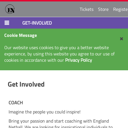
Tickets
Store
Registe
GET-INVOLVED
Cookie Message
Our website uses cookies to give you a better website
experience, by using this website you agree to our use of
cookies in accordance with our
Privacy Policy
Get Involved
COACH
Imagine the people you could inspire!
Bring your passion and start coaching with England
Netball. We are looking for inspirational individuals to