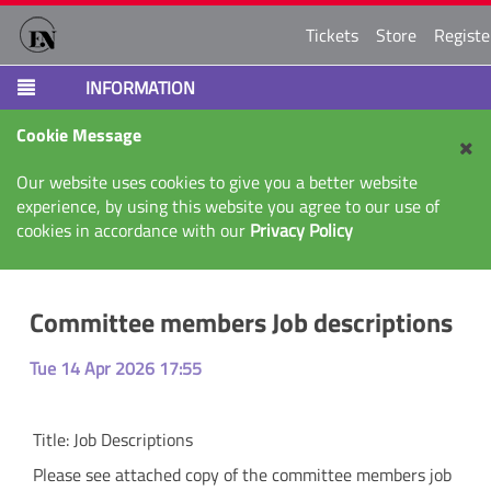
Tickets
Store
Registe
INFORMATION
Cookie Message
Our website uses cookies to give you a better website
experience, by using this website you agree to our use of
cookies in accordance with our
Privacy Policy
Committee members Job descriptions
Tue 14 Apr 2026 17:55
Title:
Job Descriptions
Please see attached copy of the committee members job