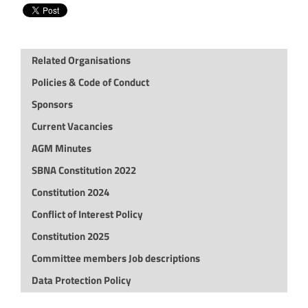
Related Organisations
Policies & Code of Conduct
Sponsors
Current Vacancies
AGM Minutes
SBNA Constitution 2022
Constitution 2024
Conflict of Interest Policy
Constitution 2025
Committee members Job descriptions
Data Protection Policy