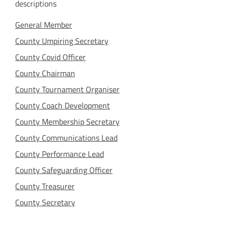
descriptions
General Member
County Umpiring Secretary
County Covid Officer
County Chairman
County Tournament Organiser
County Coach Development
County Membership Secretary
County Communications Lead
County Performance Lead
County Safeguarding Officer
County Treasurer
County Secretary