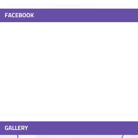
FACEBOOK
GALLERY